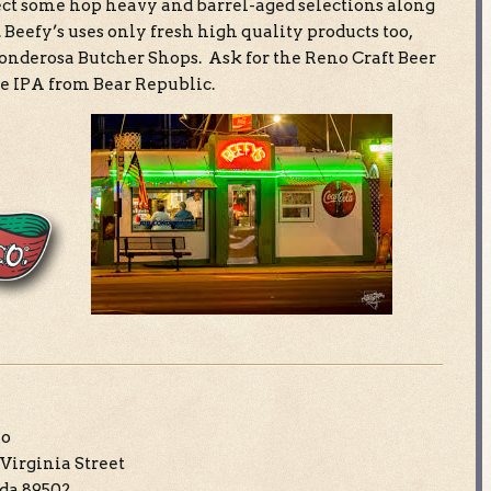
ect some hop heavy and barrel-aged selections along
 Beefy’s uses only fresh high quality products too,
Ponderosa Butcher Shops. Ask for the Reno Craft Beer
e IPA from Bear Republic.
no
Virginia Street
da 89502