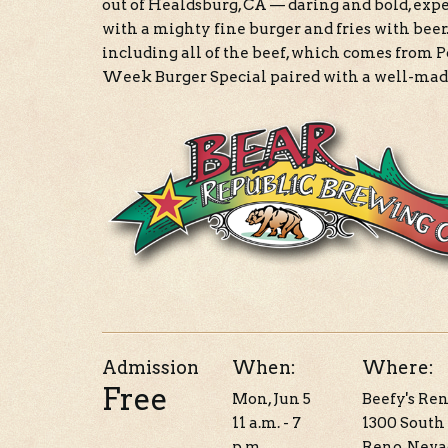
out of Healdsburg, CA — daring and bold, exp
with a mighty fine burger and fries with beer.
including all of the beef, which comes from 
Week Burger Special paired with a well-mad
Admission
When:
Where:
Free
Mon, Jun 5
Beefy's Re
11 a.m. - 7
1300 South 
p.m.
Reno, Neva