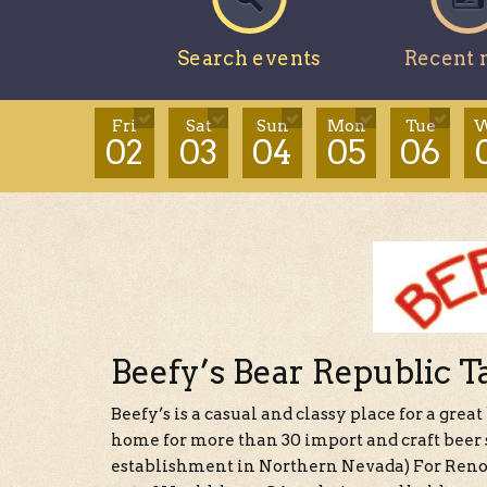
Search events
Recent 
Fri
Sat
Sun
Mon
Tue
W
02
03
04
05
06
Beefy’s Bear Republic T
Beefy’s is a casual and classy place for a great
home for more than 30 import and craft beer s
establishment in Northern Nevada) For Reno 