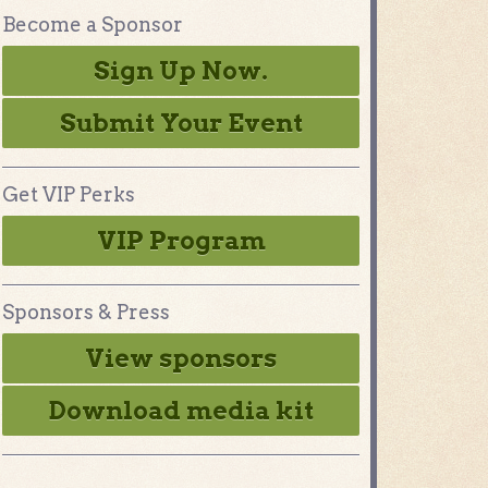
Become a Sponsor
Sign Up Now.
Submit Your Event
Get VIP Perks
VIP Program
Sponsors & Press
View sponsors
Download media kit