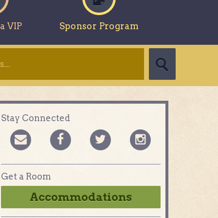
a VIP
Sponsor Program
Stay Connected
Get a Room
Accommodations