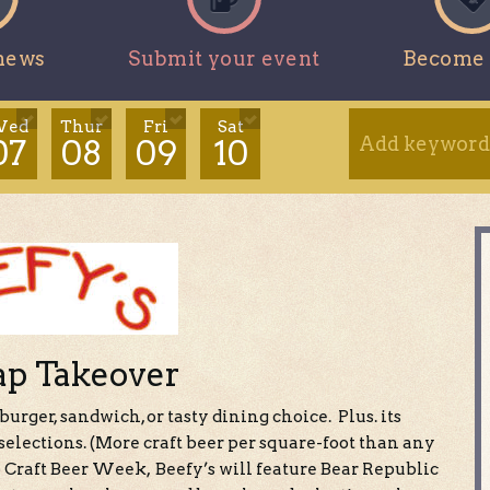
news
Submit your event
Become 
ed
Thur
Fri
Sat
07
08
09
10
ap Takeover
 burger, sandwich, or tasty dining choice. Plus. its
elections. (More craft beer per square-foot than any
Craft Beer Week, Beefy’s will feature Bear Republic