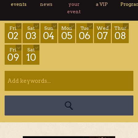
events
news
your
a VIP
Progr
event
Fri
Sat
Sun
Mon
Tue
Wed
Thur
02
03
04
05
06
07
08
Fri
Sat
09
10