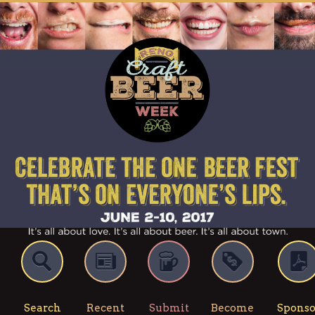
Search
Recent
Submit
Become
Sponso