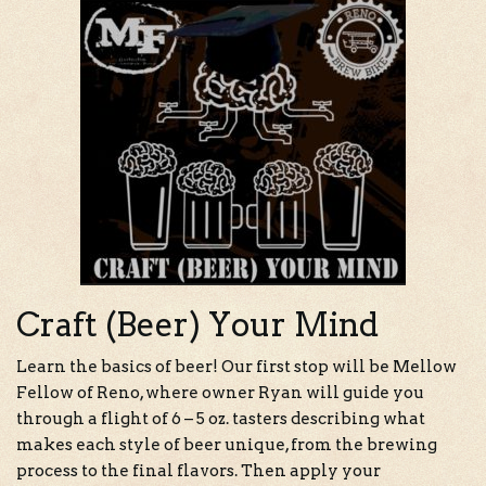
Craft (Beer) Your Mind
Learn the basics of beer! Our first stop will be Mellow
Fellow of Reno, where owner Ryan will guide you
through a flight of 6 – 5 oz. tasters describing what
makes each style of beer unique, from the brewing
process to the final flavors. Then apply your