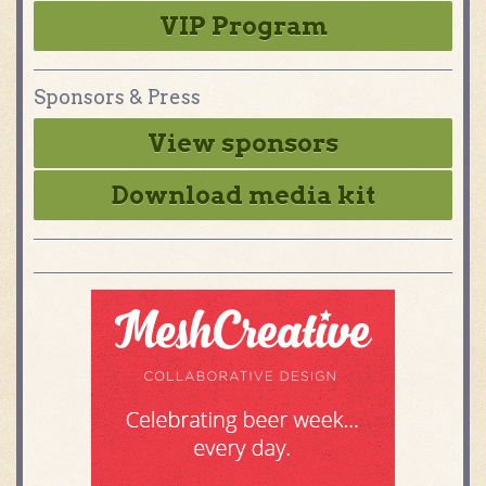
VIP Program
Sponsors & Press
View sponsors
Download media kit