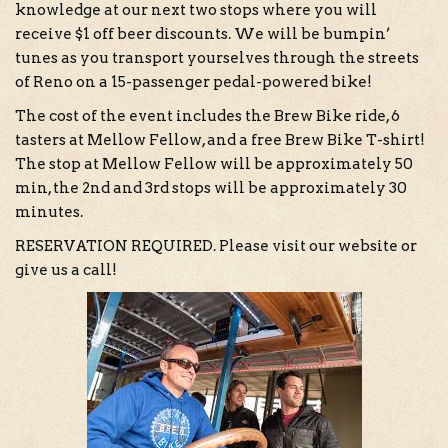
knowledge at our next two stops where you will
receive $1 off beer discounts. We will be bumpin’
tunes as you transport yourselves through the streets
of Reno on a 15-passenger pedal-powered bike!
The cost of the event includes the Brew Bike ride, 6
tasters at Mellow Fellow, and a free Brew Bike T-shirt!
The stop at Mellow Fellow will be approximately 50
min, the 2nd and 3rd stops will be approximately 30
minutes.
RESERVATION REQUIRED. Please visit our website or
give us a call!