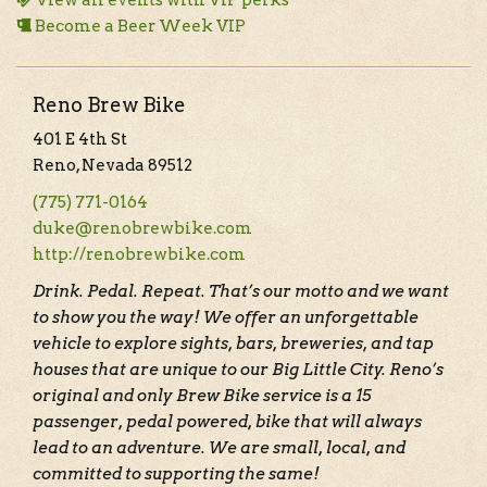
View all events with VIP perks
Become a Beer Week VIP
Reno Brew Bike
401 E 4th St
Reno, Nevada 89512
(775) 771-0164
duke@renobrewbike.com
http://renobrewbike.com
Drink. Pedal. Repeat. That’s our motto and we want
to show you the way! We offer an unforgettable
vehicle to explore sights, bars, breweries, and tap
houses that are unique to our Big Little City. Reno’s
original and only Brew Bike service is a 15
passenger, pedal powered, bike that will always
lead to an adventure. We are small, local, and
committed to supporting the same!