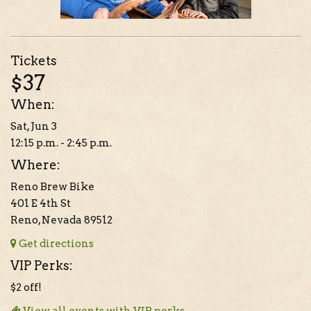
Tickets
$37
When:
Sat, Jun 3
12:15 p.m. - 2:45 p.m.
Where:
Reno Brew Bike
401 E 4th St
Reno, Nevada 89512
Get directions
VIP Perks:
$2 off!