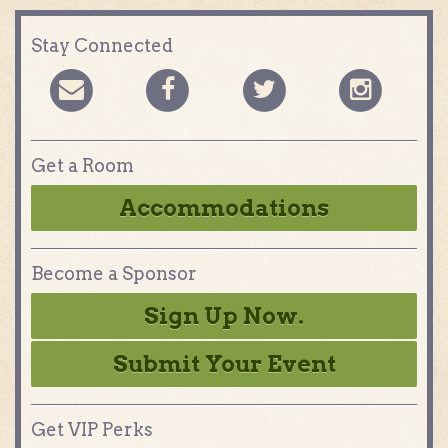
Stay Connected
Get a Room
Accommodations
Become a Sponsor
Sign Up Now.
Submit Your Event
Get VIP Perks