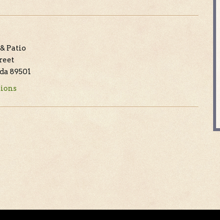
& Patio
treet
da 89501
tions