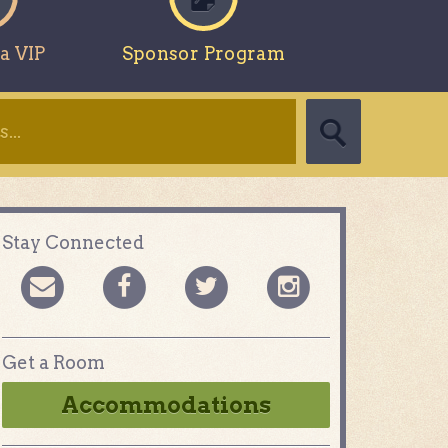
a VIP
Sponsor Program
Stay Connected
Get a Room
Accommodations