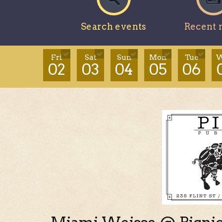
Search events
Recent 
Fri
Sat
Sun
Mon
Tue
W
02
03
04
05
06