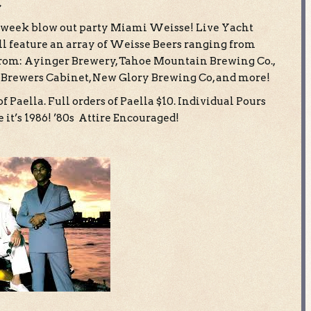
c
eer week blow out party Miami Weisse! Live Yacht
ll feature an array of Weisse Beers ranging from
 from: Ayinger Brewery, Tahoe Mountain Brewing Co.,
 Brewers Cabinet, New Glory Brewing Co, and more!
f Paella. Full orders of Paella $10. Individual Pours
 it’s 1986! ’80s Attire Encouraged!