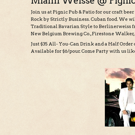
Miami Weisse @ Pigni
Join us at Pignic Pub & Patio for our craft b
Rock by Strictly Business. Cuban food. We wi
Traditional Bavarian Style to Berlinerweiss
New Belgium Brewing Co., Firestone Walker,
Just $35 All- You-Can Drink and a Half Order o
Available for $6/pour. Come Party with us like