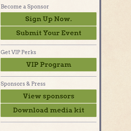
Become a Sponsor
Sign Up Now.
Submit Your Event
Get VIP Perks
VIP Program
Sponsors & Press
View sponsors
Download media kit