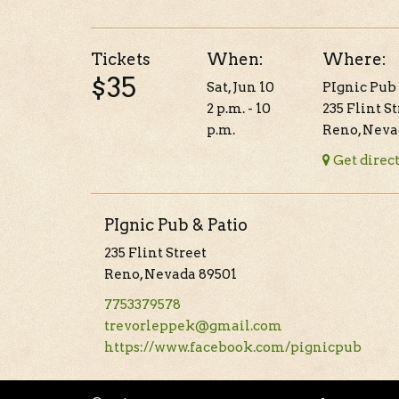
Tickets
When:
Where:
$35
Sat, Jun 10
PIgnic Pub 
2 p.m. - 10
235 Flint S
p.m.
Reno, Neva
Get direc
PIgnic Pub & Patio
235 Flint Street
Reno, Nevada 89501
7753379578
trevorleppek@gmail.com
https://www.facebook.com/pignicpub