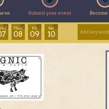
news
Submit your event
Become 
ed
Thur
Fri
Sat
07
08
09
10