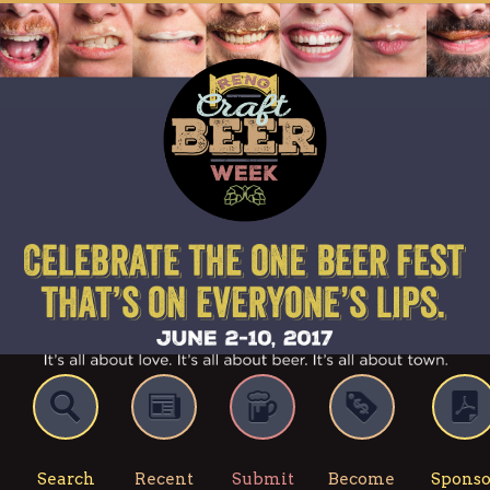
Search
Recent
Submit
Become
Sponso