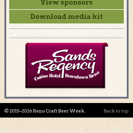
View sponsors
Download media kit
© 2015–2026 Reno Craft Beer Week.
Back to top