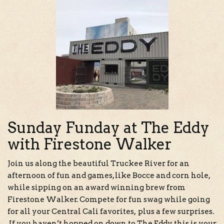
Sunday Funday at The Eddy
with Firestone Walker
Join us along the beautiful Truckee River for an
afternoon of fun and games, like Bocce and corn hole,
while sipping on an award winning brew from
Firestone Walker. Compete for fun swag while going
for all your Central Cali favorites, plus a few surprises.
If you haven’t hopped on down to The Eddy, this is your