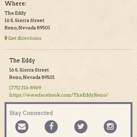
Where:
The Eddy
16 S. Sierra Street
Reno, Nevada 89501
Get directions
The Eddy
16 S. Sierra Street
Reno, Nevada 89501
(775) 316-8969
https://www.facebook.com/TheEddyReno/
Stay Connected