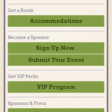
Get a Room
Accommodations
Become a Sponsor
Sign Up Now.
Submit Your Event
Get VIP Perks
VIP Program
Sponsors & Press