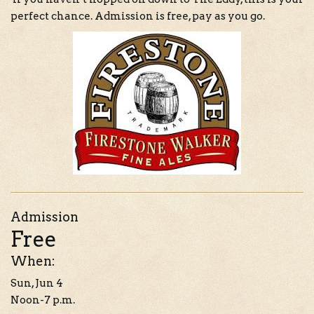
perfect chance. Admission is free, pay as you go.
Admission
Free
When:
Sun, Jun 4
Noon-7 p.m.