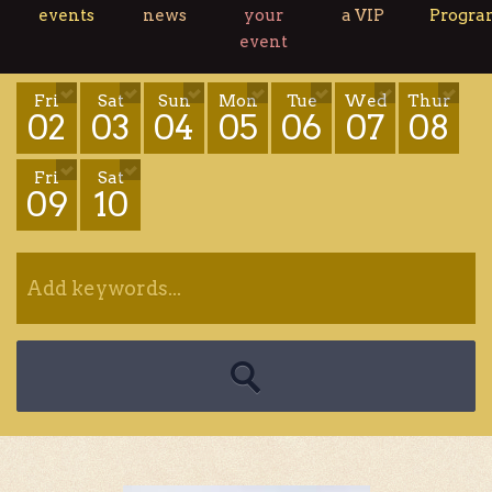
events
news
your
a VIP
Progr
event
Fri
Sat
Sun
Mon
Tue
Wed
Thur
02
03
04
05
06
07
08
Fri
Sat
09
10