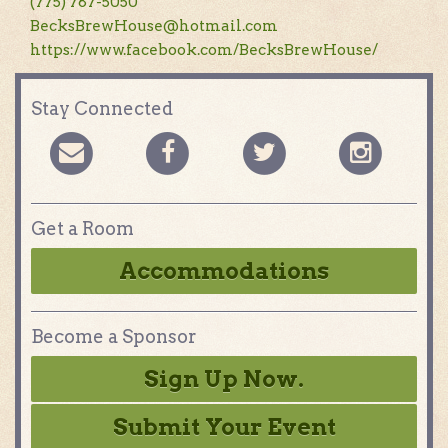
(775) 787-5050
BecksBrewHouse@hotmail.com
https://www.facebook.com/BecksBrewHouse/
Stay Connected
Get a Room
Accommodations
Become a Sponsor
Sign Up Now.
Submit Your Event