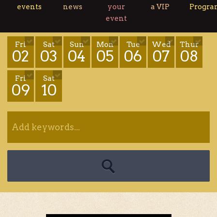
events
news
your
a VIP
Progr
event
Fri
Sat
Sun
Mon
Tue
Wed
Thur
02
03
04
05
06
07
08
Fri
Sat
09
10