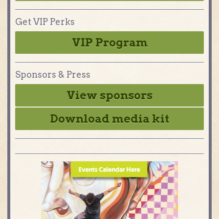
Get VIP Perks
VIP Program
Sponsors & Press
View sponsors
Download media kit