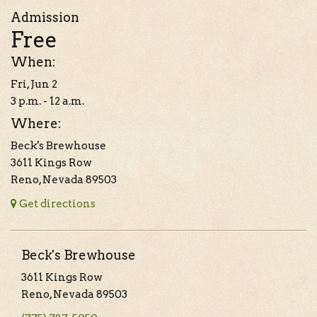
Admission
Free
When:
Fri, Jun 2
3 p.m. - 12 a.m.
Where:
Beck's Brewhouse
3611 Kings Row
Reno, Nevada 89503
Get directions
Beck's Brewhouse
3611 Kings Row
Reno, Nevada 89503