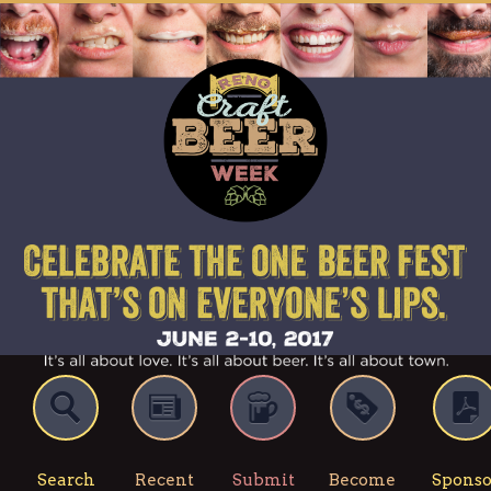
Search
Recent
Submit
Become
Sponso