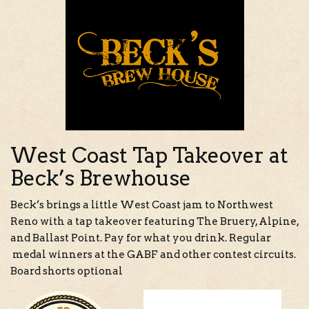
West Coast Tap Takeover at
Beck’s Brewhouse
Beck’s brings a little West Coast jam to Northwest
Reno with a tap takeover featuring The Bruery, Alpine,
and Ballast Point. Pay for what you drink. Regular
medal winners at the GABF and other contest circuits.
Board shorts optional