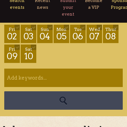
Search
Recent
Submit
Become
Sponso
events
news
your
a VIP
Progr
event
Fri
Sat
Sun
Mon
Tue
Wed
Thur
02
03
04
05
06
07
08
Fri
Sat
09
10