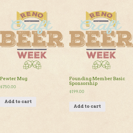
Pewter Mug
Founding Member Basic
Sponsorship
$
750.00
$
199.00
Add to cart
Add to cart