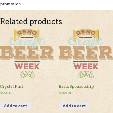
promotion.
Related products
Crystal Pint
Basic Sponsorship
$
550.00
$
249.00
Add to cart
Add to cart