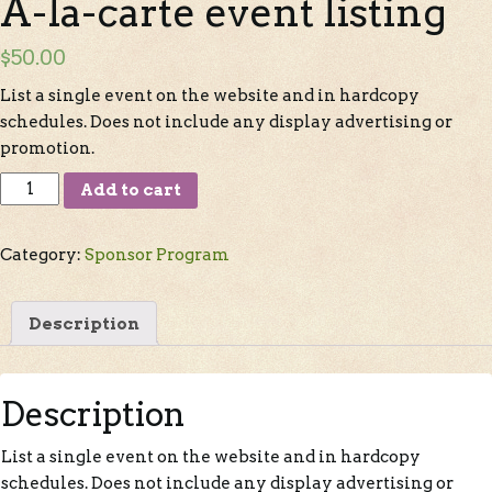
A-la-carte event listing
$
50.00
List a single event on the website and in hardcopy
schedules. Does not include any display advertising or
promotion.
Add to cart
Category:
Sponsor Program
Description
Description
List a single event on the website and in hardcopy
schedules. Does not include any display advertising or