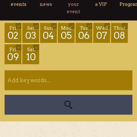
events
news
your
a VIP
Progr
event
Fri
Sat
Sun
Mon
Tue
Wed
Thur
02
03
04
05
06
07
08
Fri
Sat
09
10