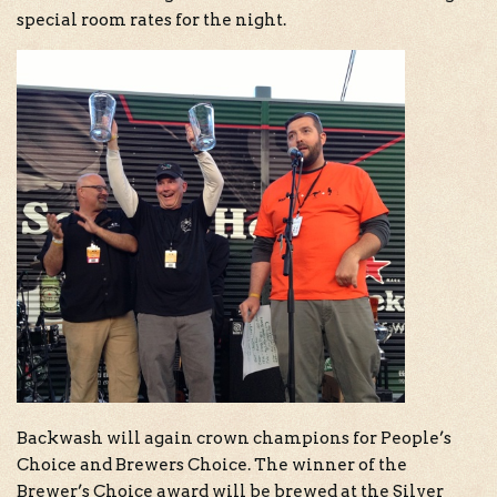
special room rates for the night.
Backwash will again crown champions for People’s
Choice and Brewers Choice. The winner of the
Brewer’s Choice award will be brewed at the Silver