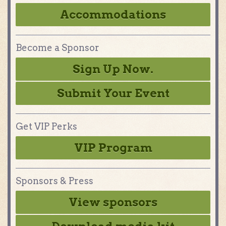
Accommodations
Become a Sponsor
Sign Up Now.
Submit Your Event
Get VIP Perks
VIP Program
Sponsors & Press
View sponsors