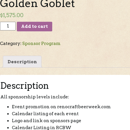
Golden Goblet
$
1,575.00
Add to cart
Category:
Sponsor Program
Description
Description
All sponsorship levels include:
Event promotion on renocraftbeerweek.com
Calendar listing of each event
Logo and link on sponsors page
Calendar Listing in RCBW