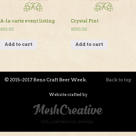
A-la-carte event listing
Crystal Pint
$
50.00
$
550.00
Add to cart
Add to cart
© 2015–2017 Reno Craft Beer Week.
Back to top
Website crafted by