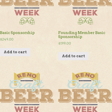
Basic Sponsorship
Founding Member Basic
Sponsorship
$
249.00
$
199.00
Add to cart
Add to cart