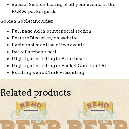
Special Section Listing of all your events in the
RCBW pocket guide
Golden Goblet includes:
Full page Ad in print special section
Feature Blog entry on website
Radio spot mention of two events
Daily Facebook post
Highlighted listing in Print insert
Highlighted listing in Pocket Guide and Ad
Rotating web ad/link Presenting
Related products