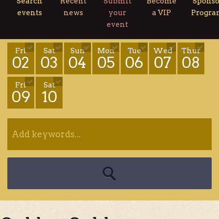
Search
Recent
Submit
Become
Sponso
events
news
your
a VIP
Progr
event
Fri
Sat
Sun
Mon
Tue
Wed
Thur
02
03
04
05
06
07
08
Fri
Sat
09
10