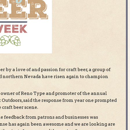
r by a love of and passion for craft beer, a group of
nd northern Nevada have risen again to champion
 owner of Reno Type and promoter of the annual
 Outdoors, said the response from year one prompted
craft beer scene.
he feedback from patrons and businesses was
onse has again been awesome and we are looking are