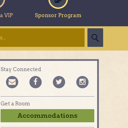
a VIP
Sponsor Program
Stay Connected
Get a Room
Accommodations