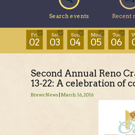
Search events
Recent 
Fri
Sat
Sun
Mon
Tue
W
02
03
04
05
06
Second Annual Reno Cr
13-22: A celebration of
Brews News
|
March 16, 2016