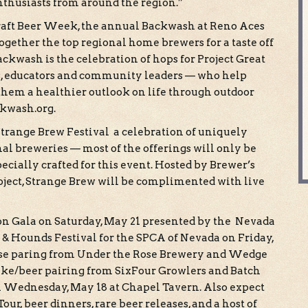
nthusiasts from around the region.”
Craft Beer Week, the annual Backwash at Reno Aces
gether the top regional home brewers for a taste off
Backwash is the celebration of hops for Project Great
es, educators and community leaders — who help
 them a healthier outlook on life through outdoor
ckwash.org.
Strange Brew Festival a celebration of uniquely
al breweries — most of the offerings will only be
pecially crafted for this event. Hosted by Brewer’s
ject, Strange Brew will be complimented with live
n Gala on Saturday, May 21 presented by the Nevada
 & Hounds Festival for the SPCA of Nevada on Friday,
eese paring from Under the Rose Brewery and Wedge
ake/beer pairing from SixFour Growlers and Batch
 on Wednesday, May 18 at Chapel Tavern. Also expect
ur, beer dinners, rare beer releases, and a host of