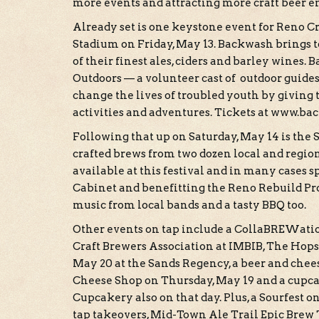
more events and attracting more craft beer e
Already set is one keystone event for Reno 
Stadium on Friday, May 13. Backwash brings to
of their finest ales, ciders and barley wines. 
Outdoors — a volunteer cast of outdoor guid
change the lives of troubled youth by giving
activities and adventures. Tickets at www.ba
Following that up on Saturday, May 14 is the 
crafted brews from two dozen local and region
available at this festival and in many cases s
Cabinet and benefitting the Reno Rebuild Pro
music from local bands and a tasty BBQ too.
Other events on tap include a CollaBREWatio
Craft Brewers Association at IMBIB, The Hops
May 20 at the Sands Regency, a beer and ch
Cheese Shop on Thursday, May 19 and a cupc
Cupcakery also on that day. Plus, a Sourfest
tap takeovers, Mid-Town Ale Trail Epic Brew To