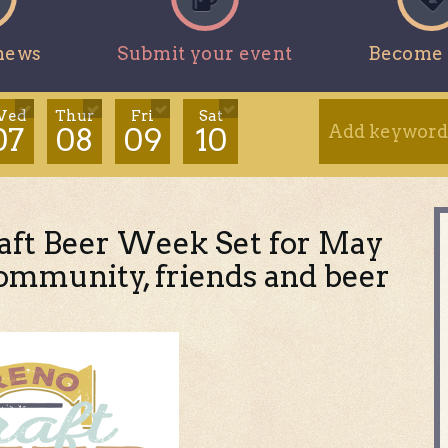
news
Submit your event
Become 
ed
Thur
Fri
Sat
07
08
09
10
aft Beer Week Set for May
 community, friends and beer