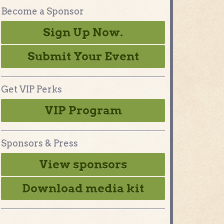
Become a Sponsor
Sign Up Now.
Submit Your Event
Get VIP Perks
VIP Program
Sponsors & Press
View sponsors
Download media kit