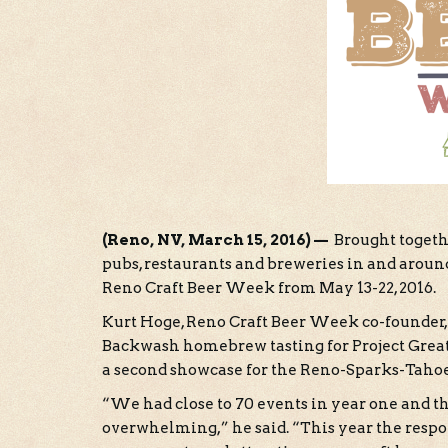
(Reno, NV, March 15, 2016) —
Brought togethe
pubs, restaurants and breweries in and arou
Reno Craft Beer Week from May 13-22, 2016.
Kurt Hoge, Reno Craft Beer Week co-founder,
Backwash homebrew tasting for Project Great
a second showcase for the Reno-Sparks-Tahoe 
“We had close to 70 events in year one and t
overwhelming,” he said. “This year the resp